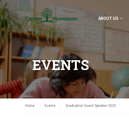
ABOUT US
EVENTS
Home
Events
Graduation Guest Speaker 2025