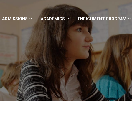
ADMISSIONS
ACADEMICS
ENRICHMENT PROGRAM