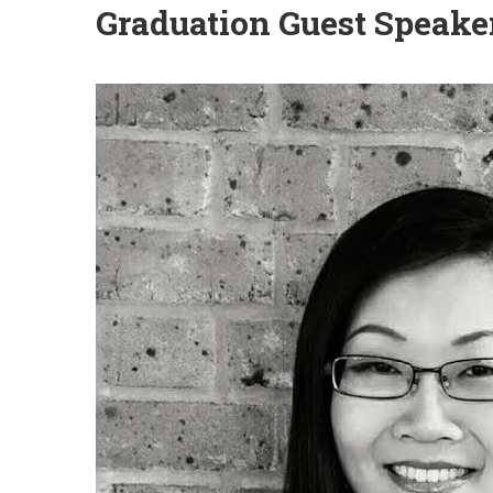
Graduation Guest Speake