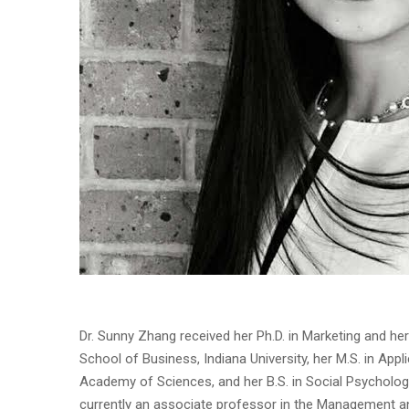
Dr. Sunny Zhang received her Ph.D. in Marketing and he
School of Business, Indiana University, her M.S. in Ap
Academy of Sciences, and her B.S. in Social Psychology 
currently an associate professor in the Management a