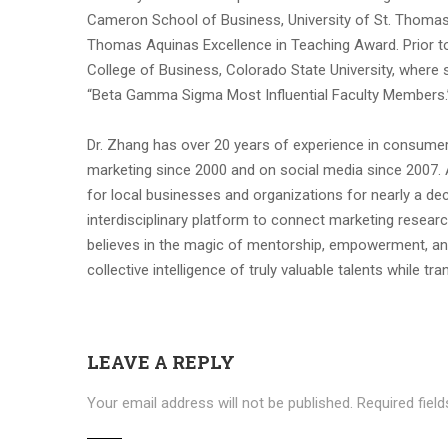
Cameron School of Business, University of St. Thomas,
Thomas Aquinas Excellence in Teaching Award. Prior to 
College of Business, Colorado State University, where
“Beta Gamma Sigma Most Influential Faculty Members.
Dr. Zhang has over 20 years of experience in consumer
marketing since 2000 and on social media since 2007. 
for local businesses and organizations for nearly a d
interdisciplinary platform to connect marketing researc
believes in the magic of mentorship, empowerment, and
collective intelligence of truly valuable talents while tr
LEAVE A REPLY
Your email address will not be published.
Required fiel