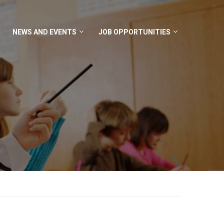
NEWS AND EVENTS
JOB OPPORTUNITIES