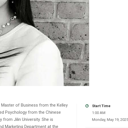
r Master of Business from the Kelley
Start Time
plied Psychology from the Chinese
1:00 AM
from Jilin University. She is
Monday, May 19, 202
nd Marketing Department at the