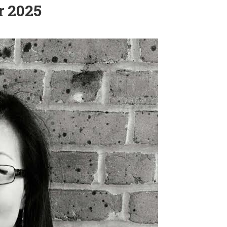
r 2025