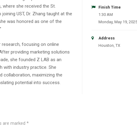
 where she received the St.
Finish Time
joining UST, Dr. Zhang taught at the
1:30 AM
 she was honored as one of the
Monday, May 19, 202
”
Address
 research, focusing on online
Houston, TX
After providing marketing solutions
ecade, she founded Z LAB as an
h with industry practice. She
 collaboration, maximizing the
anslating potential into success.
ds are marked
*