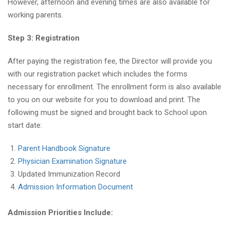
However, afternoon and evening times are also available for
working parents.
Step 3: Registration
After paying the registration fee, the Director will provide you
with our registration packet which includes the forms
necessary for enrollment. The enrollment form is also available
to you on our website for you to download and print. The
following must be signed and brought back to School upon
start date:
Parent Handbook Signature
Physician Examination Signature
Updated Immunization Record
Admission Information Document
Admission Priorities Include: