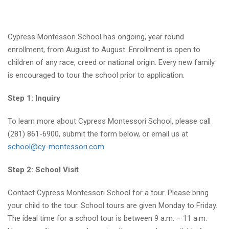
Cypress Montessori School has ongoing, year round
enrollment, from August to August. Enrollment is open to
children of any race, creed or national origin. Every new family
is encouraged to tour the school prior to application.
Step 1: Inquiry
To learn more about Cypress Montessori School, please call
(281) 861-6900, submit the form below, or email us at
school@cy-montessori.com
Step 2: School Visit
Contact Cypress Montessori School for a tour. Please bring
your child to the tour. School tours are given Monday to Friday.
The ideal time for a school tour is between 9 a.m. – 11 a.m.