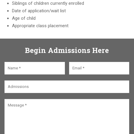
Siblings of children currently enrolled
Date of application/wait list
Age of child
Appropriate class placement
Begin Admissions Here