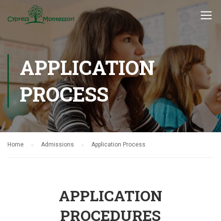
APPLICATION
PROCESS
Home
Admissions
Application Process
APPLICATION
PROCEDURES